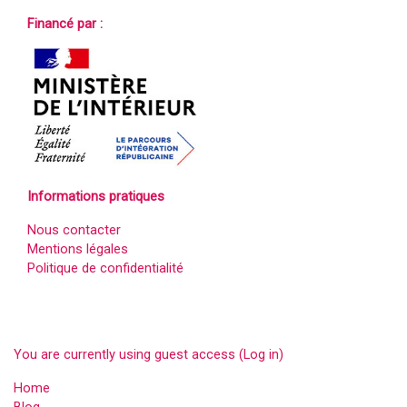
Financé par :
Informations pratiques
Nous contacter
Mentions légales
Politique de confidentialité
You are currently using guest access (
Log in
)
Home