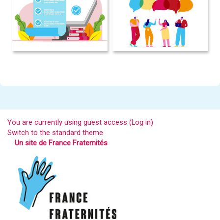
You are currently using guest access (
Log in
)
Switch to the standard theme
Un site de France Fraternités