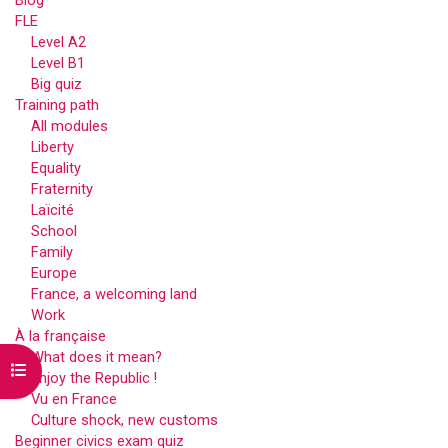
Blog
FLE
Level A2
Level B1
Big quiz
Training path
All modules
Liberty
Equality
Fraternity
Laïcité
School
Family
Europe
France, a welcoming land
Work
À la française
What does it mean?
Open course index
Enjoy the Republic !
Vu en France
Culture shock, new customs
Beginner civics exam quiz