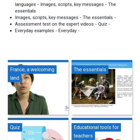
languages - Images, scripts, key messages - The
essentials
Images, scripts, key messages - The essentials -
Assessment test on the expert videos - Quiz -
Everyday examples - Everyday -
France, a welcoming
The essentials
land
Quiz
Educational tools for
teachers