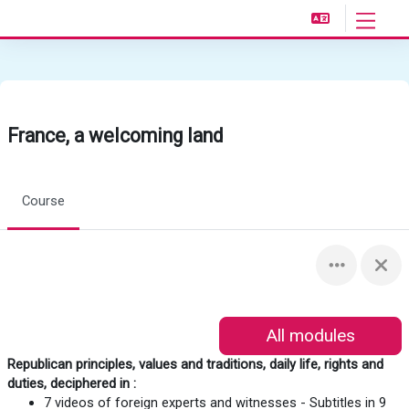
Skip to main content
Side pan
France, a welcoming land
Course
All modules
Republican principles, values and traditions, daily life, rights and
duties, deciphered in :
7 videos of foreign experts and witnesses - Subtitles in 9